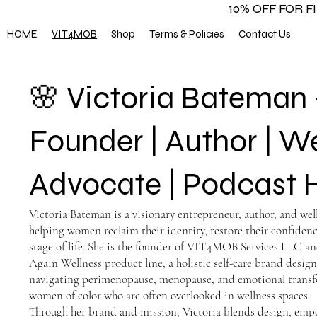
10% OFF FOR 
HOME
VIT4MOB
Shop
Terms & Policies
Contact Us
🌸 Victoria Bateman
Founder | Author | W
Advocate | Podcast 
Victoria Bateman is a visionary entrepreneur, author, and we
helping women reclaim their identity, restore their confidenc
stage of life. She is the founder of VIT4MOB Services LLC an
Again Wellness product line, a holistic self-care brand des
navigating perimenopause, menopause, and emotional trans
women of color who are often overlooked in wellness spaces.
Through her brand and mission, Victoria blends design, em