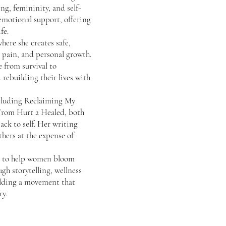
ng, femininity, and self-
 emotional support, offering
fe.
here she creates safe,
l pain, and personal growth.
 from survival to
 rebuilding their lives with
ncluding Reclaiming My
From Hurt 2 Healed, both
ack to self. Her writing
hers at the expense of
on: to help women bloom
ugh storytelling, wellness
lding a movement that
ry.