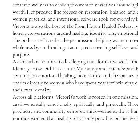
centered wellness to challenge outdated narratives around agi
worth. Her product line focuses on restoration, balance, and
women practical and intentional self-care tools for everyday li
Victoria is also the host of the From Hurt 2 Healed Podcast, w
honest conversations around healing, identity loss, emotiona
The podcast reflects her deeper mission: helping women move
wholeness by confronting trauma, rediscovering self-love, and
purpose.
As an author, Victoria is developing transformative works i
Identity! How Did I Lose It to My Family and Friends? and 
centered on emotional healing, boundaries, and the journey b
speaks directly to women who have spent years prioritizing ot
their own identity.
Across all platforms, Victoria’s work is rooted in one missi
again—mentally, emotionally, spiritually, and physically. Thro
products, and community-centered empowerment, she is bui
reminds women that healing is not only possible, but necessa