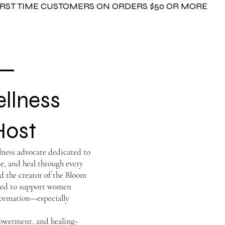
FIRST TIME CUSTOMERS ON ORDERS $50 OR MORE
 —
ellness
Host
llness advocate dedicated to
e, and heal through every
d the creator of the Bloom
igned to support women
formation—especially
powerment, and healing-