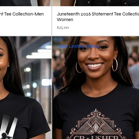
t Tee Collection-Men
Juneteenth 2026 Statement Tee Collecti
Women
Price
$25.00
New Limited Edition