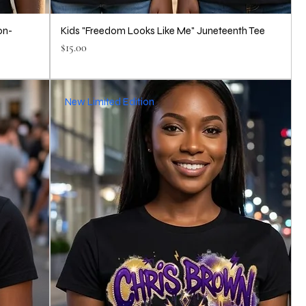
on-
Kids "Freedom Looks Like Me" Juneteenth Tee
Price
$15.00
New Limited Edition