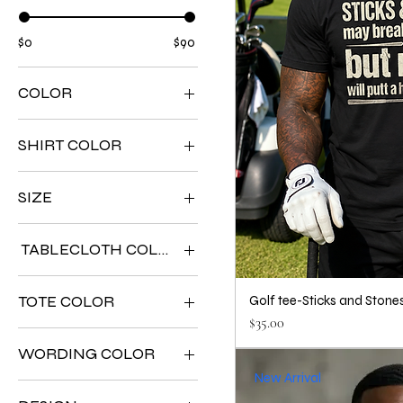
$0
$90
COLOR
SHIRT COLOR
SIZE
TABLECLOTH COLOR
TOTE COLOR
Golf tee-Sticks and Stone
Price
$35.00
WORDING COLOR
New Arrival