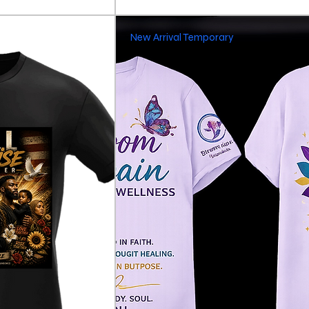
New Arrival Temporary