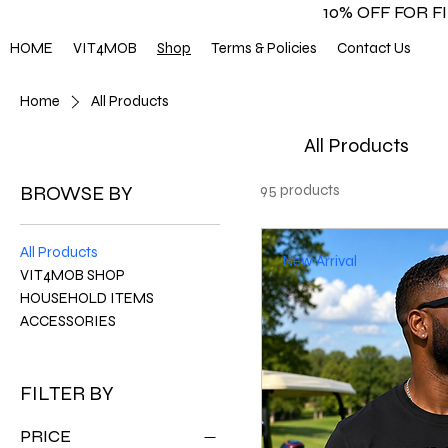
10% OFF FOR 
HOME
VIT4MOB
Shop
Terms & Policies
Contact Us
Home
All Products
All Products
BROWSE BY
95 products
All Products
New Arrival
VIT4MOB SHOP
HOUSEHOLD ITEMS
ACCESSORIES
FILTER BY
PRICE