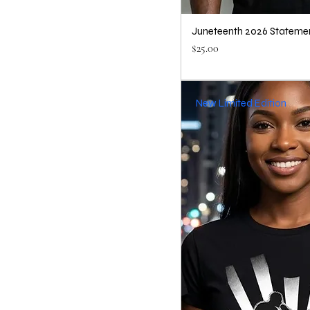
Juneteenth 2026 Statemen
Price
$25.00
New Limited Edition