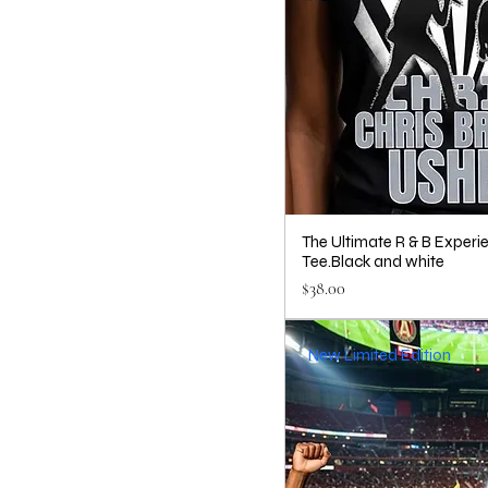
The Ultimate R & B Experi
Tee.Black and white
Price
$38.00
New Limited Edition