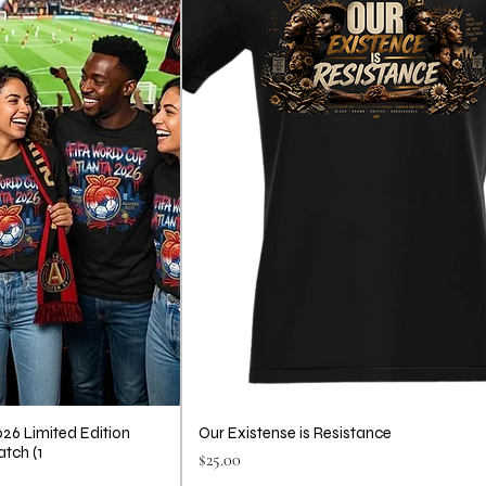
26 Limited Edition
Our Existense is Resistance
atch (1
Price
$25.00