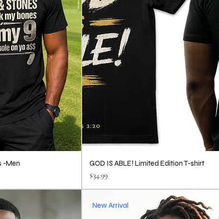
s -Men
GOD IS ABLE! Limited Edition T-shirt
Price
$34.99
New Arrival