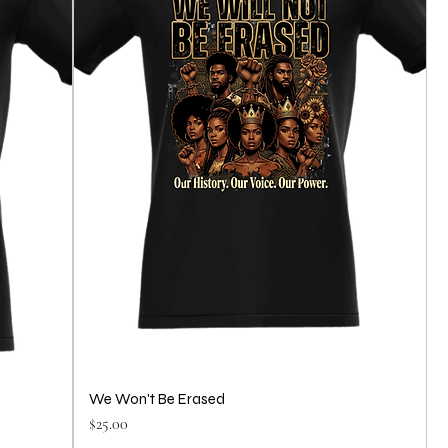
We Won't Be Erased
Price
$25.00