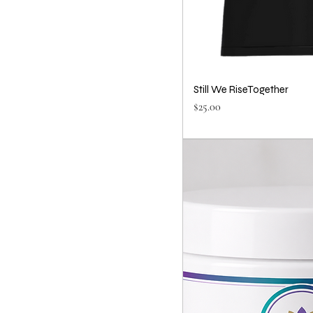
Still We RiseTogether
Price
$25.00