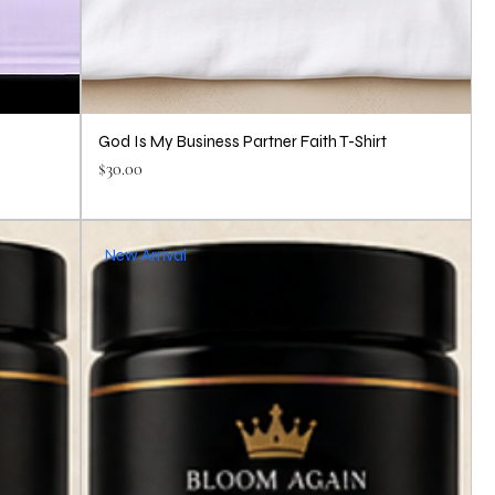
God Is My Business Partner Faith T-Shirt
Price
$30.00
New Arrival