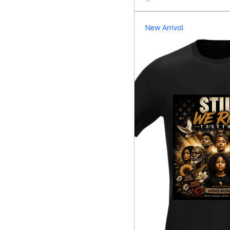
New Arrival