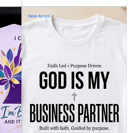
New Arrival