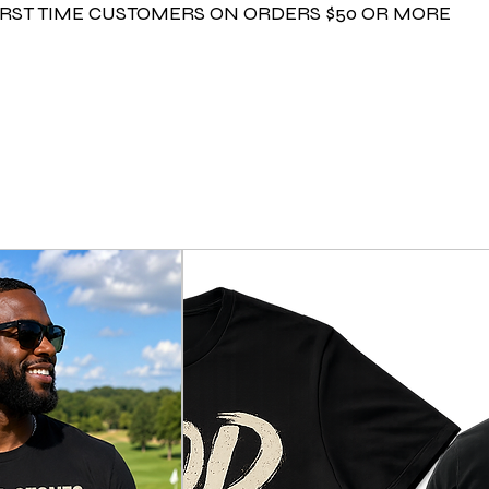
FIRST TIME CUSTOMERS ON ORDERS $50 OR MORE