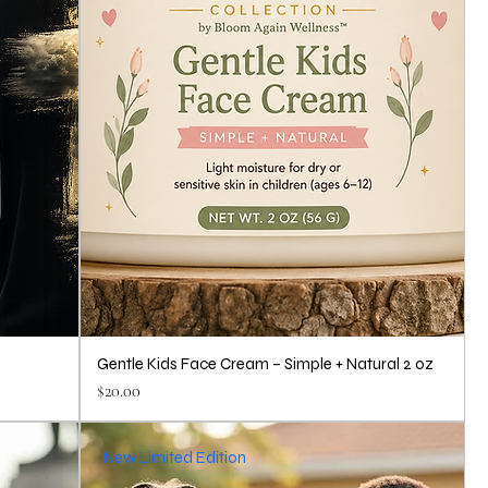
Gentle Kids Face Cream – Simple + Natural 2 oz
Price
$20.00
New Limited Edition