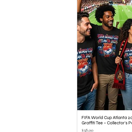
FIFA World Cup Atlanta 20
Graffiti Tee – Collector’s P
Price
$38.00