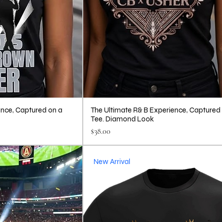
ence, Captured on a
The Ultimate R& B Experience, Captured
Tee. Diamond Look
Price
$38.00
New Arrival