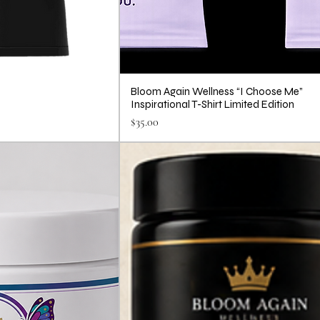
Bloom Again Wellness “I Choose Me”
Inspirational T-Shirt Limited Edition
Price
$35.00