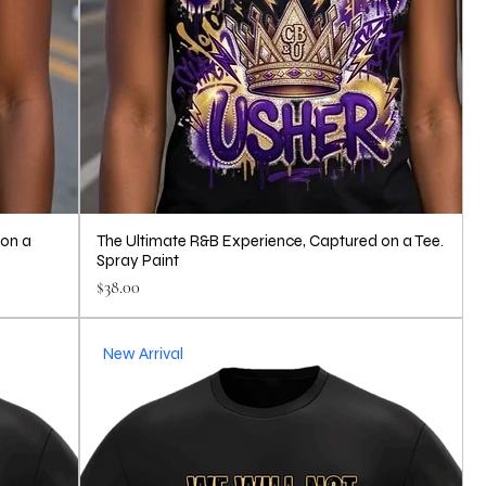
 on a
The Ultimate R&B Experience, Captured on a Tee.
Spray Paint
Price
$38.00
New Arrival