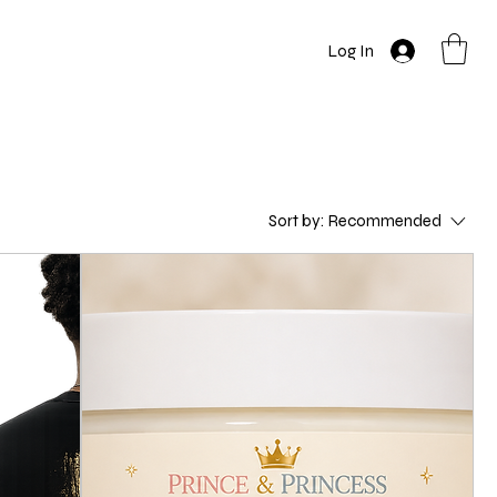
Log In
Sort by:
Recommended