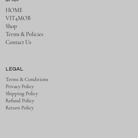
HOME
VIT4MOB
Shop
Terms & Policies
Contact Us
LEGAL
Terms & Conditions
Privacy Policy
Shipping Policy
Refund Policy
Return Policy