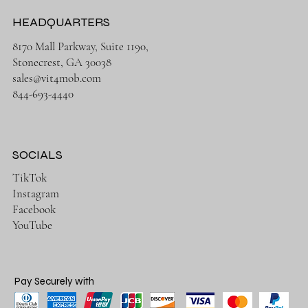
HEADQUARTERS
8170 Mall Parkway, Suite 1190,
Stonecrest, GA 30038
sales@vit4mob.com
844-693-4440
SOCIALS
TikTok
Instagram
Facebook
YouTube
Pay Securely with