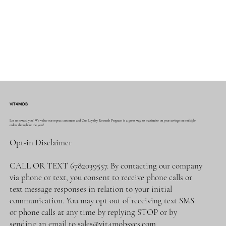
VIT4MOB
Let us reward you! We value our repeat customers and Our Loyalty Rewards Program is a great way to maximize on your savings on multiple
orders throughout the year!
Opt-in Disclaimer
CALL OR TEXT 6782039557. By contacting our company
via phone or text, you consent to receive phone calls or
text message responses in relation to your initial
communication. You may opt out of receiving text SMS
or phone calls at any time by replying STOP or by
sending an email to
sales@vit4mobsvcs.com