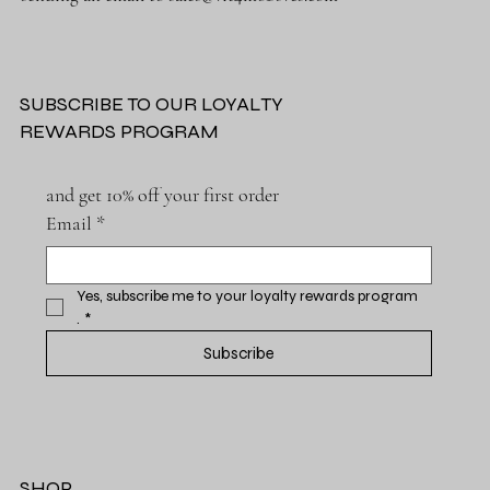
SUBSCRIBE TO OUR LOYALTY
REWARDS PROGRAM
and get 10% off your first order
Email
*
Yes, subscribe me to your loyalty rewards program 
.
*
Subscribe
SHOP