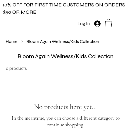
10% OFF FOR FIRST TIME CUSTOMERS ON ORDERS
$50 OR MORE
Log In
Home
Bloom Again Wellness/Kids Collection
Bloom Again Wellness/Kids Collection
0 products
No products here yet...
In the meantime, you can choose a different category to
continue shopping.