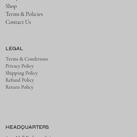
Shop
Terms & Policies
Contact Us
LEGAL
Terms & Conditions
Privacy Policy
Shipping Policy
Refund Policy
Return Policy
HEADQUARTERS