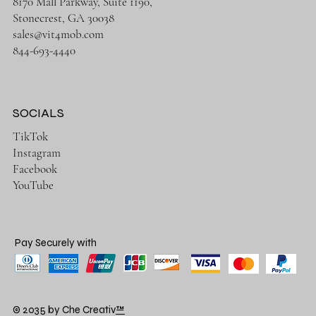
8170 Mall Parkway, Suite 1190,
Stonecrest, GA 30038
sales@vit4mob.com
844-693-4440
SOCIALS
TikTok
Instagram
Facebook
YouTube
Pay Securely with
© 2035 by Che Creativ
™