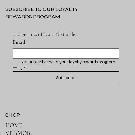
SUBSCRIBE TO OUR LOYALTY
REWARDS PROGRAM
and get 10% off your first order
Email
*
Yes, subscribe me to your loyalty rewards program 
.
*
Subscribe
SHOP
HOME
VIT4MOB