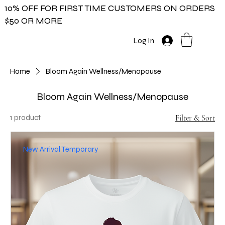
10% OFF FOR FIRST TIME CUSTOMERS ON ORDERS
$50 OR MORE
Log In
Home
Bloom Again Wellness/Menopause
Bloom Again Wellness/Menopause
1 product
Filter & Sort
New Arrival Temporary