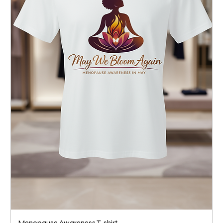
Menopause Awareness T-shirt