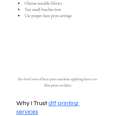
Choose suitable fabrics
Test small batches first
Use proper heat press settings
Eye-level view of heat press machine applying direct-to-
film print on fabric
Why I Trust 
dtf printing 
services