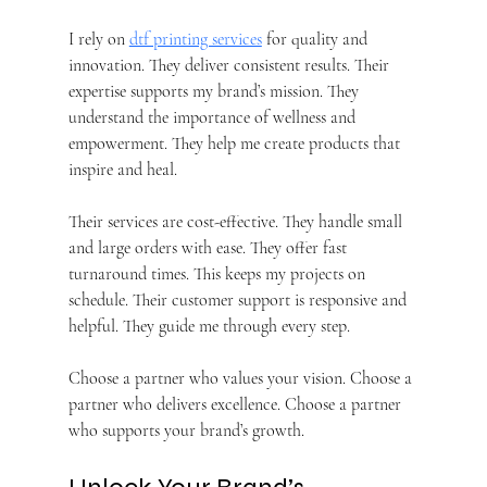
I rely on 
dtf printing services
 for quality and 
innovation. They deliver consistent results. Their 
expertise supports my brand’s mission. They 
understand the importance of wellness and 
empowerment. They help me create products that 
inspire and heal.
Their services are cost-effective. They handle small 
and large orders with ease. They offer fast 
turnaround times. This keeps my projects on 
schedule. Their customer support is responsive and 
helpful. They guide me through every step.
Choose a partner who values your vision. Choose a 
partner who delivers excellence. Choose a partner 
who supports your brand’s growth.