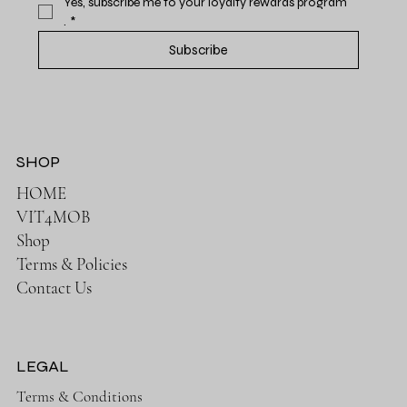
Yes, subscribe me to your loyalty rewards program 
.
*
Subscribe
SHOP
HOME
VIT4MOB
Shop
Terms & Policies
Contact Us
LEGAL
Terms & Conditions