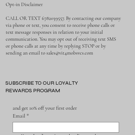
Opt-in Disclaimer
CALL OR TEXT 6782039557. By contacting our company
via phone or text, you consent to receive phone calls or
text message responses in relation to your initial
communication. You may opt out of receiving text SMS
or phone calls at any time by replying STOP or by
sending an email to
sales@vit4mobsvcs.com
SUBSCRIBE TO OUR LOYALTY
REWARDS PROGRAM
and get 10% off your first order
Email
*