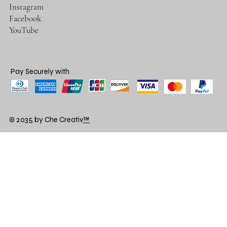
Instagram
Facebook
YouTube
Pay Securely with
© 2035 by Che Creativ
™