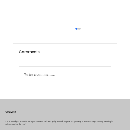
Comments
Write a comment...
Advantages of Sublimation Printing for
Custom Items with Custom Sublimation
Services
VIT4MOB
Let us reward you! We value our repeat customers and Our Loyalty Rewards Program is a great way to maximize on your savings on multiple
orders throughout the year!