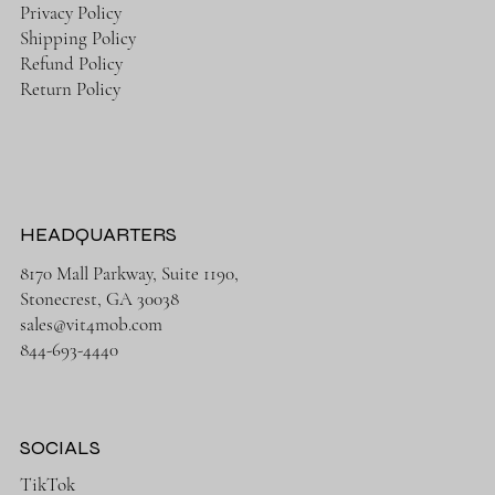
Privacy Policy
Shipping Policy
Refund Policy
Return Policy
HEADQUARTERS
8170 Mall Parkway, Suite 1190,
Stonecrest, GA 30038
sales@vit4mob.com
844-693-4440
SOCIALS
TikTok