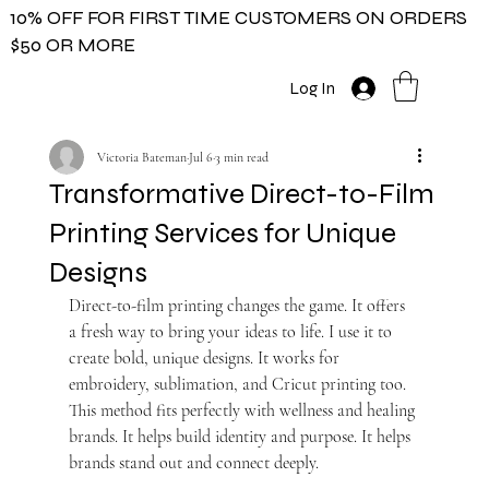
10% OFF FOR FIRST TIME CUSTOMERS ON ORDERS
$50 OR MORE
Log In
Victoria Bateman
Jul 6
3 min read
Transformative Direct-to-Film
Printing Services for Unique
Designs
Direct-to-film printing changes the game. It offers 
a fresh way to bring your ideas to life. I use it to 
create bold, unique designs. It works for 
embroidery, sublimation, and Cricut printing too. 
This method fits perfectly with wellness and healing 
brands. It helps build identity and purpose. It helps 
brands stand out and connect deeply.