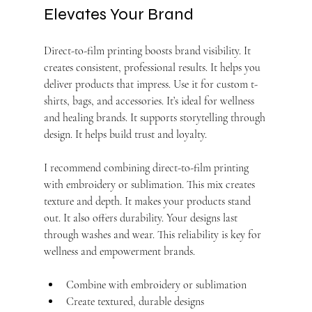
Elevates Your Brand
Direct-to-film printing boosts brand visibility. It 
creates consistent, professional results. It helps you 
deliver products that impress. Use it for custom t-
shirts, bags, and accessories. It’s ideal for wellness 
and healing brands. It supports storytelling through 
design. It helps build trust and loyalty.
I recommend combining direct-to-film printing 
with embroidery or sublimation. This mix creates 
texture and depth. It makes your products stand 
out. It also offers durability. Your designs last 
through washes and wear. This reliability is key for 
wellness and empowerment brands.
Combine with embroidery or sublimation
Create textured, durable designs