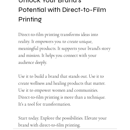
Unlock Your Brand’s 
Potential with Direct-to-Film 
Printing
Direct-to-film printing transforms ideas into 
reality. It empowers you to create unique, 
meaningful products. It supports your brand’s story 
and mission. It helps you connect with your 
audience deeply.
Use it to build a brand that stands out. Use it to 
create wellness and healing products that matter. 
Use it to empower women and communities. 
Direct-to-film printing is more than a technique. 
It’s a tool for transformation.
Start today. Explore the possibilities. Elevate your 
brand with direct-to-film printing.