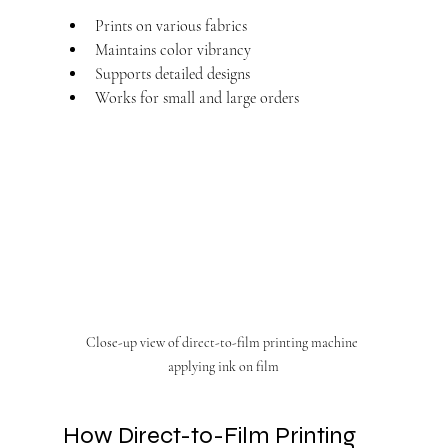
Prints on various fabrics
Maintains color vibrancy
Supports detailed designs
Works for small and large orders
Close-up view of direct-to-film printing machine 
applying ink on film
How Direct-to-Film Printing 