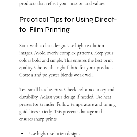
products that reflect your mission and values.
Practical Tips for Using Direct-
to-Film Printing
Start with a clear design. Use high-resolution 
images. Avoid overly complex patterns. Keep your 
colors bold and simple. This ensures the best print 
quality. Choose the right fabric for your product. 
Cotton and polyester blends work well.
Test small batches first. Check color accuracy and 
durability. Adjust your design if needed. Use heat 
presses for transfer. Follow temperature and timing 
guidelines strictly. This prevents damage and 
ensures sharp prints.
Use high-resolution designs