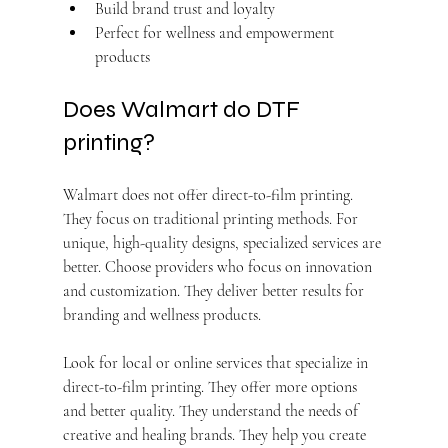
Build brand trust and loyalty
Perfect for wellness and empowerment 
products
Does Walmart do DTF 
printing?
Walmart does not offer direct-to-film printing. 
They focus on traditional printing methods. For 
unique, high-quality designs, specialized services are 
better. Choose providers who focus on innovation 
and customization. They deliver better results for 
branding and wellness products.
Look for local or online services that specialize in 
direct-to-film printing. They offer more options 
and better quality. They understand the needs of 
creative and healing brands. They help you create 