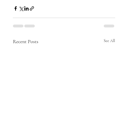
Recent Posts
See All