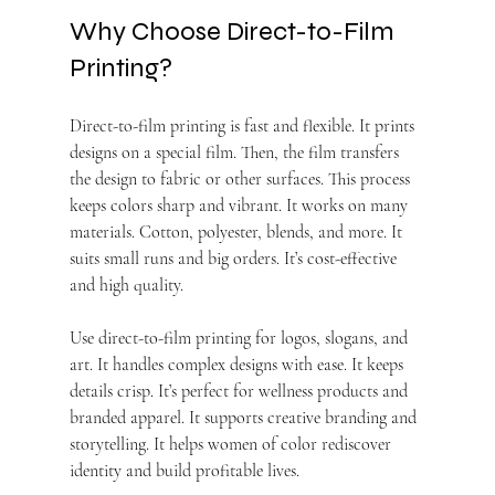
Why Choose Direct-to-Film 
Printing?
Direct-to-film printing is fast and flexible. It prints 
designs on a special film. Then, the film transfers 
the design to fabric or other surfaces. This process 
keeps colors sharp and vibrant. It works on many 
materials. Cotton, polyester, blends, and more. It 
suits small runs and big orders. It’s cost-effective 
and high quality.
Use direct-to-film printing for logos, slogans, and 
art. It handles complex designs with ease. It keeps 
details crisp. It’s perfect for wellness products and 
branded apparel. It supports creative branding and 
storytelling. It helps women of color rediscover 
identity and build profitable lives.