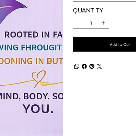
QUANTITY
Add to Cart