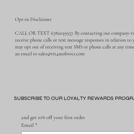
Opt-in Disclaimer
CALL OR TEXT 6782039557. By contacting our company via 
receive phone calls or text message responses in relation to
may opt out of receiving text SMS or phone calls at any ti
an email to
sales@vit4mobsvcs.com
SUBSCRIBE TO OUR LOYALTY REWARDS PROG
and get 10% off your first order
Email
*