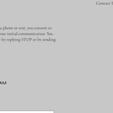
Contact 
phone or text, you consent to
 your initial communication. You
me by replying STOP or by sending
RAM