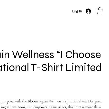
Log In
n Wellness “I Choose
ational T-Shirt Limited
d purpose with the Bloom Again Wellness inspirational tee. Designed
fting affirmations, and empowering messages, this shirt is more than