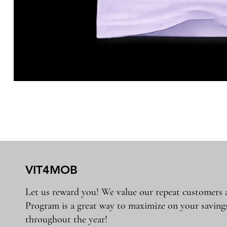
VIT4MOB
Let us reward you! We value our repeat customers
Program is a great way to maximize on your saving
throughout the year!