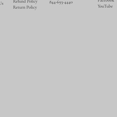
Facebook
Refund Policy
844-693-4440
Us
YouTube
Return Policy