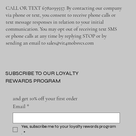
CALL OR TEXT 6782039557. By contacting our company
via phone or text, you consent to receive phone calls or
text message responses in relation to your initial
communication. You may opt out of receiving text SMS
or phone calls at any time by replying STOP or by
sending an email to
sales@vit4mobsvcs.com
SUBSCRIBE TO OUR LOYALTY
REWARDS PROGRAM
and get 10% off your first order
Email
*
Yes, subscribe me to your loyalty rewards program 
.
*