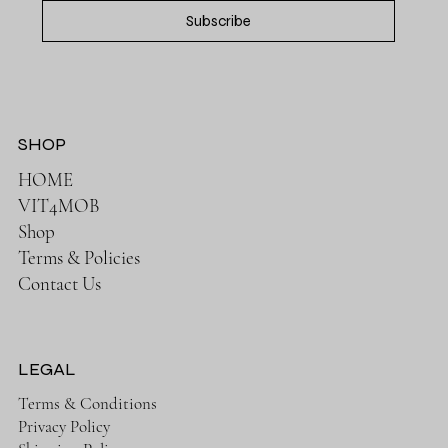
Subscribe
SHOP
HOME
VIT4MOB
Shop
Terms & Policies
Contact Us
LEGAL
Terms & Conditions
Privacy Policy