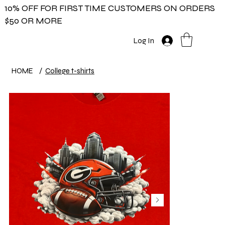
10% OFF FOR FIRST TIME CUSTOMERS ON ORDERS
$50 OR MORE
Log In
HOME
/
College t-shirts