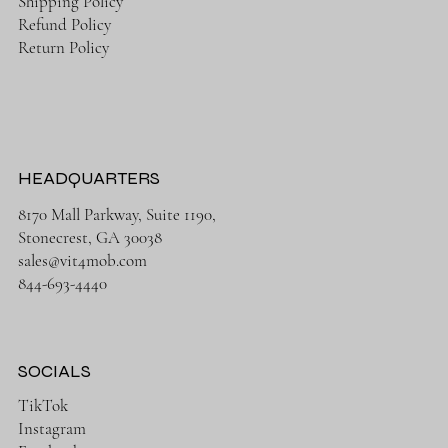
Shipping Policy
Refund Policy
Return Policy
HEADQUARTERS
8170 Mall Parkway, Suite 1190,
Stonecrest, GA 30038
sales@vit4mob.com
844-693-4440
SOCIALS
TikTok
Instagram