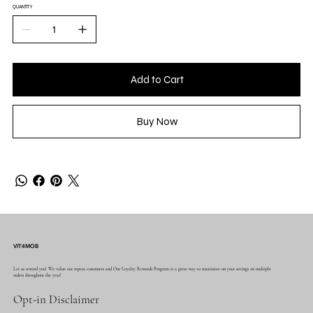
QUANTITY
Add to Cart
Buy Now
VIT4MOB
Let us reward you! We value our repeat customers and Our Loyalty Rewards Program is a great way to maximize on your savings on multiple
orders throughout the year!
Opt-in Disclaimer