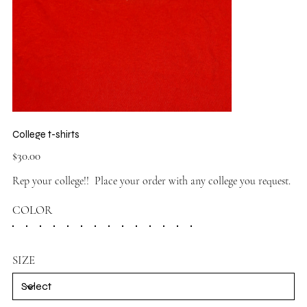
College t-shirts
Price
$30.00
Rep your college!! Place your order with any college you request.
COLOR
SIZE