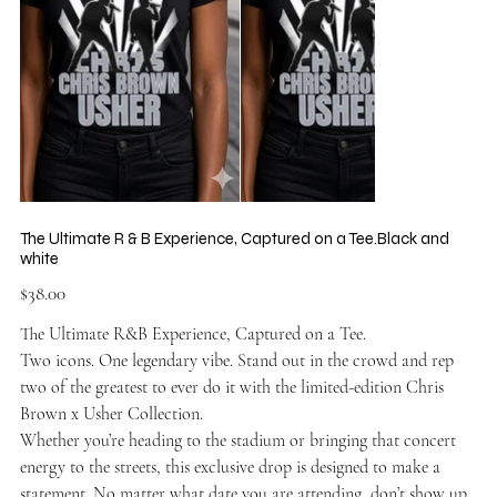
The Ultimate R & B Experience, Captured on a Tee.Black and
white
Price
$38.00
The Ultimate R&B Experience, Captured on a Tee.
Two icons. One legendary vibe. Stand out in the crowd and rep
two of the greatest to ever do it with the limited-edition Chris
Brown x Usher Collection.
Whether you’re heading to the stadium or bringing that concert
energy to the streets, this exclusive drop is designed to make a
statement. No matter what date you are attending, don’t show up