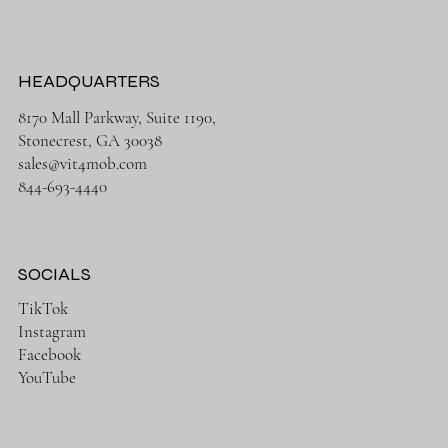
HEADQUARTERS
8170 Mall Parkway, Suite 1190,
Stonecrest, GA 30038
sales@vit4mob.com
844-693-4440
SOCIALS
TikTok
Instagram
Facebook
YouTube