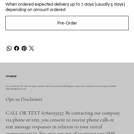
When ordered expected delivery up to 7 days (usually 5 days)
depending on amount ordered
Pre-Order
VIT4MOB
Let us reward you! We value our repeat customers and Our Loyalty Rewards Program is a great way to maximize on your savings on multiple
orders throughout the year!
Opt-in Disclaimer
CALL OR TEXT 6782039557. By contacting our company
via phone or text, you consent to receive phone calls or
text message responses in relation to your initial
communication. You may opt out of receiving text SMS