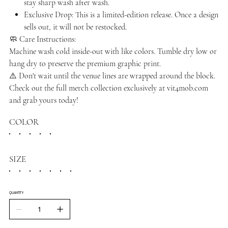
stay sharp wash after wash.
Exclusive Drop: This is a limited-edition release. Once a design
sells out, it will not be restocked.
🧼 Care Instructions:
Machine wash cold inside-out with like colors. Tumble dry low or
hang dry to preserve the premium graphic print.
⚠️ Don't wait until the venue lines are wrapped around the block.
Check out the full merch collection exclusively at vit4mob.com
and grab yours today!
COLOR
SIZE
QUANTITY