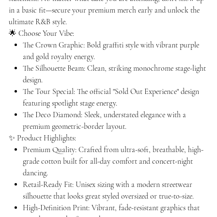
in a basic fit—secure your premium merch early and unlock the
ultimate R&B style.
🌟 Choose Your Vibe:
The Crown Graphic: Bold graffiti style with vibrant purple
and gold royalty energy.
The Silhouette Beam: Clean, striking monochrome stage-light
design.
The Tour Special: The official "Sold Out Experience" design
featuring spotlight stage energy.
The Deco Diamond: Sleek, understated elegance with a
premium geometric-border layout.
✨ Product Highlights:
Premium Quality: Crafted from ultra-soft, breathable, high-
grade cotton built for all-day comfort and concert-night
dancing.
Retail-Ready Fit: Unisex sizing with a modern streetwear
silhouette that looks great styled oversized or true-to-size.
High-Definition Print: Vibrant, fade-resistant graphics that