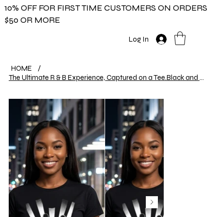
10% OFF FOR FIRST TIME CUSTOMERS ON ORDERS
$50 OR MORE
Log In
HOME
/
The Ultimate R & B Experience, Captured on a Tee.Black and white