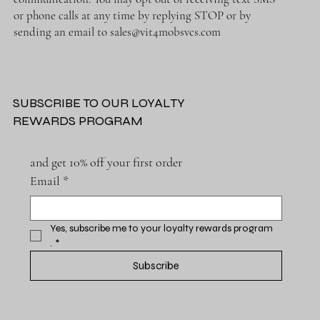
or phone calls at any time by replying STOP or by
sending an email to
sales@vit4mobsvcs.com
SUBSCRIBE TO OUR LOYALTY
REWARDS PROGRAM
and get 10% off your first order
Email
*
Yes, subscribe me to your loyalty rewards program 
.
*
Subscribe