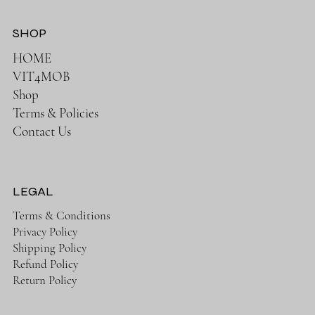
SHOP
HOME
VIT4MOB
Shop
Terms & Policies
Contact Us
LEGAL
Terms & Conditions
Privacy Policy
Shipping Policy
Refund Policy
Return Policy