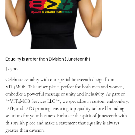
Equality is grater than Division (Juneteenth)
Price
$25.00
Celebrate equality with our special Juneteenth design from
VIT4MOB. This unisex piece, perfect for both men and women,
embodies a powerful message of unity and inclusivity. As part of
**VIT4MOB Services LLC**, we specialize in custom embroidery,
DTF, and DTG printing, ensuring top-quality tailored branding
solutions for your business. Embrace the spirit of Juneteenth with
this stylish piece and make a statement that equality is always
greater than division.