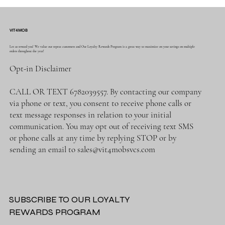
VIT4MOB
Let us reward you! We value our repeat customers and Our Loyalty Rewards Program is a great way to maximize on your savings on multiple
orders throughout the year!
Opt-in Disclaimer
CALL OR TEXT 6782039557. By contacting our company
via phone or text, you consent to receive phone calls or
text message responses in relation to your initial
communication. You may opt out of receiving text SMS
or phone calls at any time by replying STOP or by
sending an email to
sales@vit4mobsvcs.com
SUBSCRIBE TO OUR LOYALTY
REWARDS PROGRAM