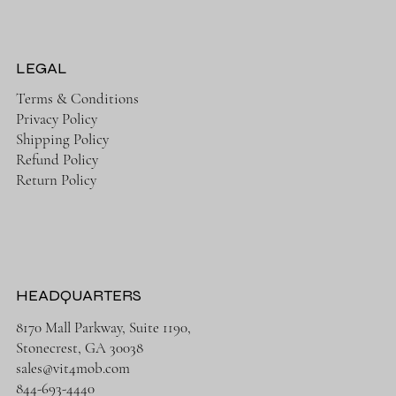
LEGAL
Terms & Conditions
Privacy Policy
Shipping Policy
Refund Policy
Return Policy
HEADQUARTERS
8170 Mall Parkway, Suite 1190,
Stonecrest, GA 30038
sales@vit4mob.com
844-693-4440