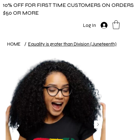
10% OFF FOR FIRST TIME CUSTOMERS ON ORDERS
$50 OR MORE
Log In
HOME
/
Equality is grater than Division (Juneteenth)