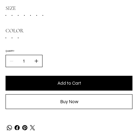
SIZE
COLOR
QUANTITY
Add to Cart
Buy Now