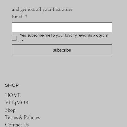
and get 10% off your first order
Email
*
Yes, subscribe me to your loyalty rewards program 
.
*
Subscribe
SHOP
HOME
VIT4MOB
Shop
Terms & Policies
Contact Us