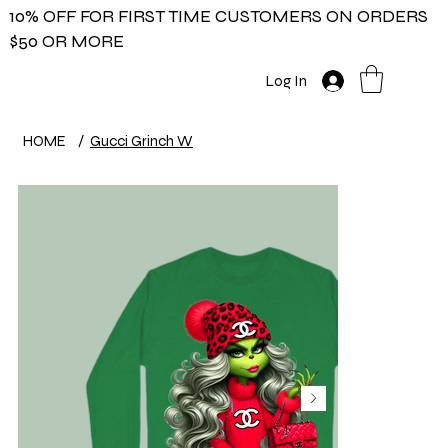
10% OFF FOR FIRST TIME CUSTOMERS ON ORDERS
$50 OR MORE
Log In
HOME
/
Gucci Grinch W