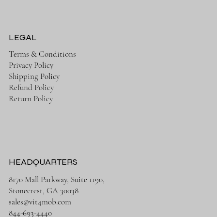
LEGAL
Terms & Conditions
Privacy Policy
Shipping Policy
Refund Policy
Return Policy
HEADQUARTERS
8170 Mall Parkway, Suite 1190,
Stonecrest, GA 30038
sales@vit4mob.com
844-693-4440