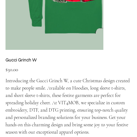
Gucci Grinch W
Price
$30.00
Introducing the Gucci Grinch W, a cute Christmas design created
to make people smile. Available on Hoodies, long sleeve t-shirts,
and short sleeve t-shirts, these festive garments are perfect for
spreading holiday cheer. At VIT4MOB, we specialize in custom
embroidery, DTF, and DTG printing, ensuring top-notch quality
and personalized branding solutions for your business. Get your
hands on this charming design and bring some joy to your festive
season with our exceptional apparel options.