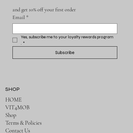
and get 10% off your first order
Email
*
Yes, subscribe me to your loyalty rewards program 
.
*
Subscribe
SHOP
HOME
VIT4MOB
Shop
Terms & Policies
Contact Us