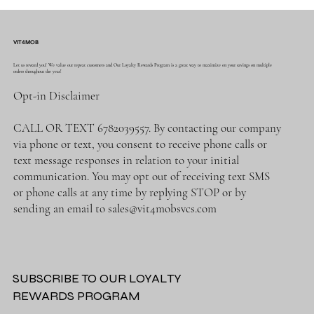
VIT4MOB
Let us reward you! We value our repeat customers and Our Loyalty Rewards Program is a great way to maximize on your savings on multiple
orders throughout the year!
Opt-in Disclaimer
CALL OR TEXT 6782039557. By contacting our company
via phone or text, you consent to receive phone calls or
text message responses in relation to your initial
communication. You may opt out of receiving text SMS
or phone calls at any time by replying STOP or by
sending an email to
sales@vit4mobsvcs.com
SUBSCRIBE TO OUR LOYALTY
REWARDS PROGRAM