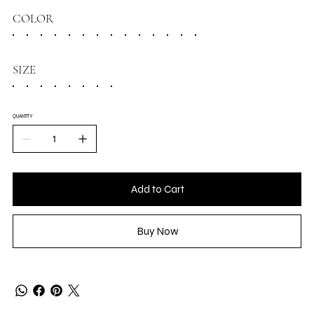
COLOR
SIZE
QUANTITY
Add to Cart
Buy Now