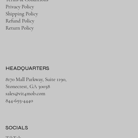
Privacy Policy
Shipping Policy
Refund Policy
Return Policy
HEADQUARTERS
8170 Mall Parkway, Suite 1190,
Stonecrest, GA 30038
sales@vit4mob.com
844-693-4440
SOCIALS