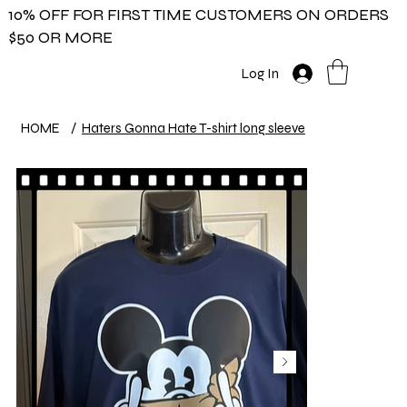
10% OFF FOR FIRST TIME CUSTOMERS ON ORDERS
$50 OR MORE
Log In
HOME
/
Haters Gonna Hate T-shirt long sleeve