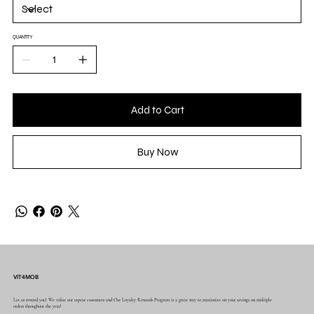
QUANTITY
Add to Cart
Buy Now
VIT4MOB
Let us reward you! We value our repeat customers and Our Loyalty Rewards Program is a great way to maximize on your savings on multiple
orders throughout the year!