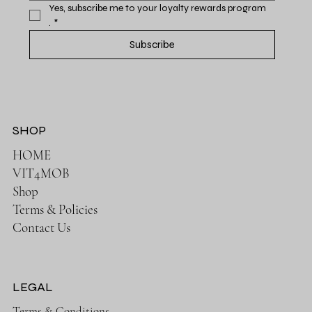
Yes, subscribe me to your loyalty rewards program 
.
*
Subscribe
SHOP
HOME
VIT4MOB
Shop
Terms & Policies
Contact Us
LEGAL
Terms & Conditions