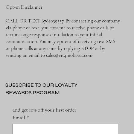
Opt-in Disclaimer
CALL OR TEXT 6782039557. By contacting our company
via phone or text, you consent to receive phone calls or
text message responses in relation to your initial
communication. You may opt out of receiving text SMS
or phone calls at any time by replying STOP or by
sending an email to
sales@vit4mobsvcs.com
SUBSCRIBE TO OUR LOYALTY
REWARDS PROGRAM
and get 10% off your first order
Email
*