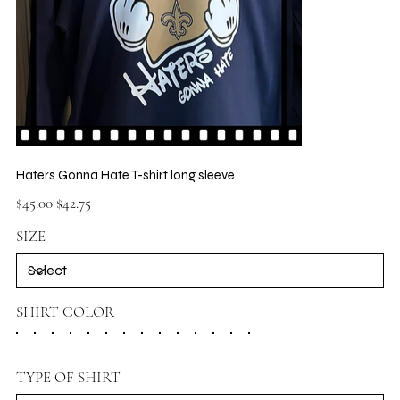
Haters Gonna Hate T-shirt long sleeve
Original
Sale
$45.00
$42.75
price
price
SIZE
SHIRT COLOR
TYPE OF SHIRT