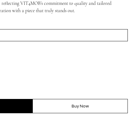
on, reflecting VIT4MOB’s commitment to quality and tailored
ration with a piece that truly stands out.
Buy Now