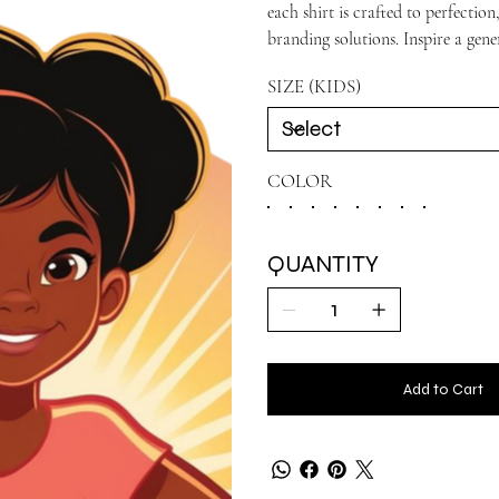
each shirt is crafted to perfecti
branding solutions. Inspire a gene
SIZE (KIDS)
COLOR
QUANTITY
Add to Cart