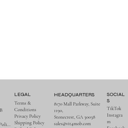
LEGAL
SOCIAL
HEADQUARTERS
S
Terms &
8170 Mall Parkway, Suite
TikTok
Conditions
B
1190,
Instagra
Privacy Policy
Stonecrest, GA 30038
m
Shipping Policy
sales@vit4mob.com
Terms & Policies