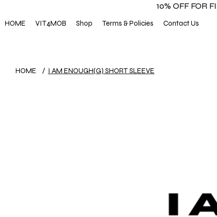
10% OFF FOR 
HOME
VIT4MOB
Shop
Terms & Policies
Contact Us
HOME
/
I AM ENOUGH(G) SHORT SLEEVE