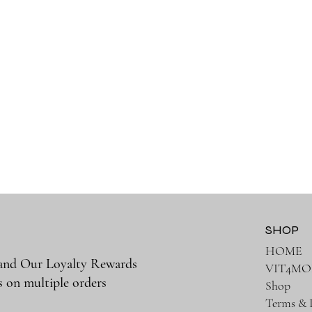
SHOP
HOME
 and Our Loyalty Rewards
VIT4MO
s on multiple orders
Shop