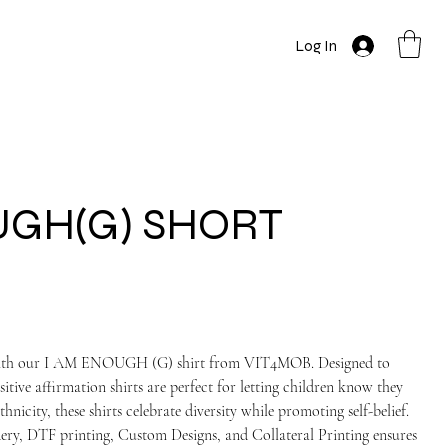
Log In
UGH(G) SHORT
e with our I AM ENOUGH (G) shirt from VIT4MOB. Designed to
tive affirmation shirts are perfect for letting children know they
hnicity, these shirts celebrate diversity while promoting self-belief.
ry, DTF printing, Custom Designs, and Collateral Printing ensures