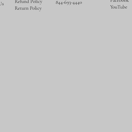
Facebook
Refund Policy
844-693-4440
Us
YouTube
Return Policy