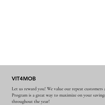
VIT4MOB
Let us reward you! We value our repeat customers
Program is a great way to maximize on your saving
throughout the year!