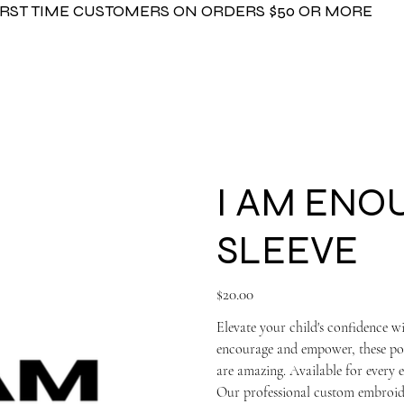
FIRST TIME CUSTOMERS ON ORDERS $50 OR MORE
I AM ENO
SLEEVE
Price
$20.00
Elevate your child's confidenc
encourage and empower, these posi
are amazing. Available for every et
Our professional custom embroide