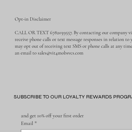
Opt-in Disclaimer
CALL OR TEXT 6782039557. By contacting our company via 
receive phone calls or text message responses in relation to
may opt out of receiving text SMS or phone calls at any ti
an email to
sales@vit4mobsvcs.com
SUBSCRIBE TO OUR LOYALTY REWARDS PROG
and get 10% off your first order
Email
*