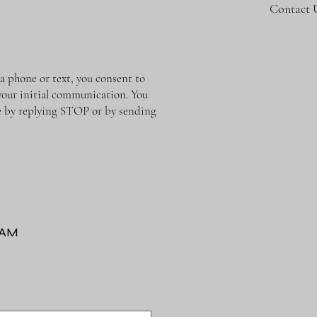
Contact 
phone or text, you consent to
 your initial communication. You
me by replying STOP or by sending
RAM