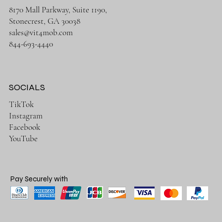
8170 Mall Parkway, Suite 1190,
Stonecrest, GA 30038
sales@vit4mob.com
844-693-4440
SOCIALS
TikTok
Instagram
Facebook
YouTube
Pay Securely with