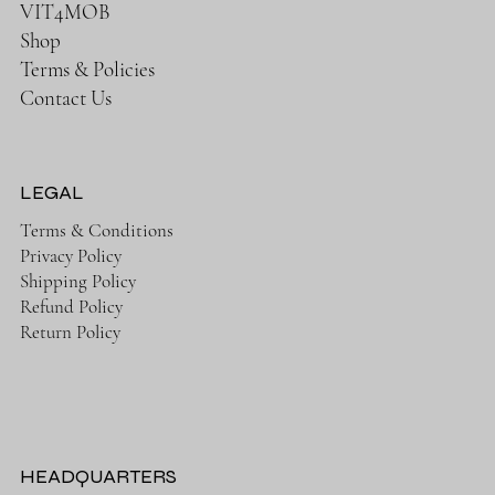
VIT4MOB
Shop
Terms & Policies
Contact Us
LEGAL
Terms & Conditions
Privacy Policy
Shipping Policy
Refund Policy
Return Policy
HEADQUARTERS