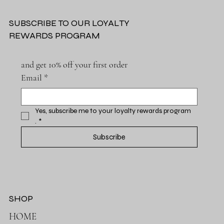
SUBSCRIBE TO OUR LOYALTY
REWARDS PROGRAM
and get 10% off your first order
Email
*
Yes, subscribe me to your loyalty rewards program 
.
*
Subscribe
SHOP
HOME