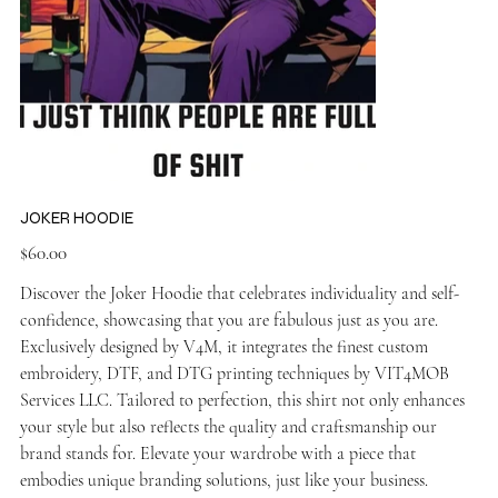
JOKER HOODIE
Price
$60.00
Discover the Joker Hoodie that celebrates individuality and self-
confidence, showcasing that you are fabulous just as you are.
Exclusively designed by V4M, it integrates the finest custom
embroidery, DTF, and DTG printing techniques by VIT4MOB
Services LLC. Tailored to perfection, this shirt not only enhances
your style but also reflects the quality and craftsmanship our
brand stands for. Elevate your wardrobe with a piece that
embodies unique branding solutions, just like your business.