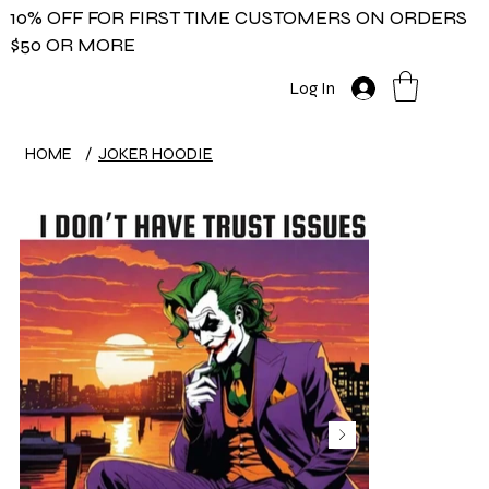
10% OFF FOR FIRST TIME CUSTOMERS ON ORDERS
$50 OR MORE
Log In
HOME
/
JOKER HOODIE