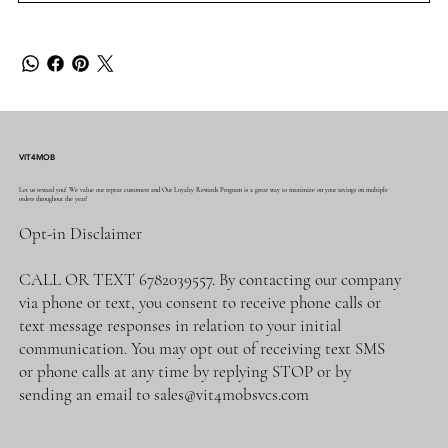
VIT4MOB
Let us reward you! We value our repeat customers and Our Loyalty Rewards Program is a great way to maximize on your savings on multiple
orders throughout the year!
Opt-in Disclaimer
CALL OR TEXT 6782039557. By contacting our company
via phone or text, you consent to receive phone calls or
text message responses in relation to your initial
communication. You may opt out of receiving text SMS
or phone calls at any time by replying STOP or by
sending an email to
sales@vit4mobsvcs.com