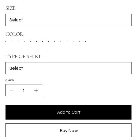
SIZE
COLOR
TYPE OF SHIRT
QUANTITY
Add to Cart
Buy Now