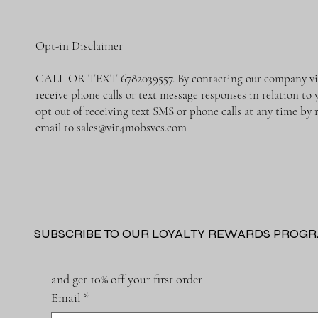
Opt-in Disclaimer
CALL OR TEXT 6782039557. By contacting our company via 
receive phone calls or text message responses in relation t
opt out of receiving text SMS or phone calls at any time b
email to
sales@vit4mobsvcs.com
SUBSCRIBE TO OUR LOYALTY REWARDS PROG
and get 10% off your first order
Email
*