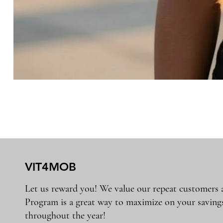
VIT4MOB
Let us reward you! We value our repeat customers
Program is a great way to maximize on your saving
throughout the year!