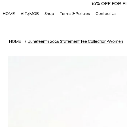
10% OFF FOR 
HOME
VIT4MOB
Shop
Terms & Policies
Contact Us
HOME
/
Juneteenth 2026 Statement Tee Collection-Women