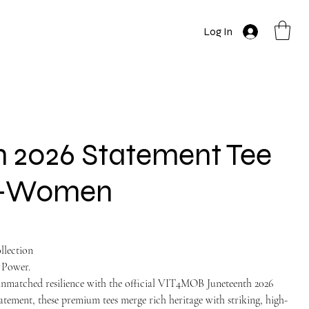
Log In
 2026 Statement Tee
on-Women
llection
 Power.
unmatched resilience with the official VIT4MOB Juneteenth 2026
atement, these premium tees merge rich heritage with striking, high-