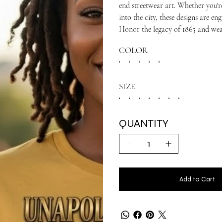
end streetwear art. Whether you'r
into the city, these designs are e
Honor the legacy of 1865 and wea
COLOR
SIZE
QUANTITY
Add to Cart