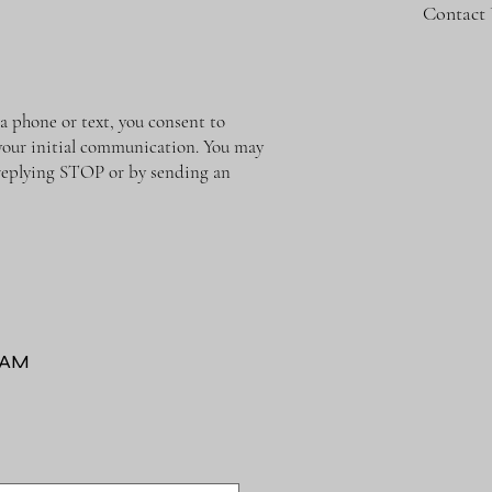
Contact
phone or text, you consent to
o your initial communication. You may
y replying STOP or by sending an
RAM