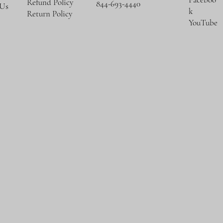
Refund Policy
844-693-4440
 Us
k
Return Policy
YouTube