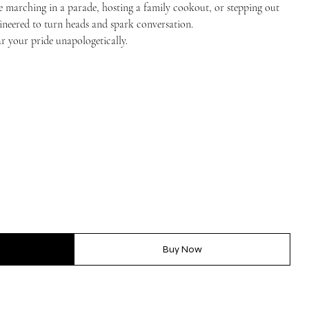
e marching in a parade, hosting a family cookout, or stepping out
ngineered to turn heads and spark conversation.
r your pride unapologetically.
Buy Now