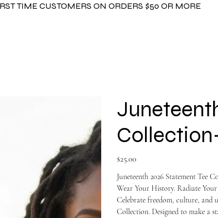
FIRST TIME CUSTOMERS ON ORDERS $50 OR MORE
Juneteenth
Collecti
Price
$25.00
Juneteenth 2026 Statement Tee Co
Wear Your History. Radiate Your
Celebrate freedom, culture, and 
Collection. Designed to make a st