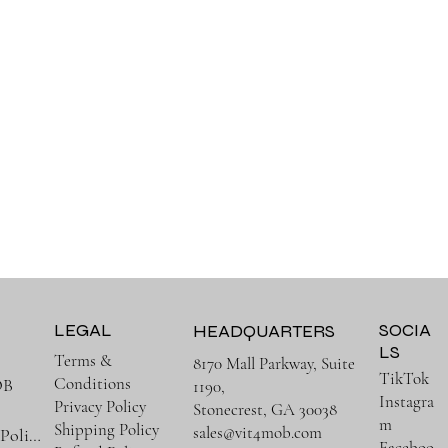
LEGAL
SOCIA
HEADQUARTERS
LS
Terms &
8170 Mall Parkway, Suite
TikTok
Conditions
OB
1190,
Instagra
Privacy Policy
Stonecrest, GA 30038
m
Shipping Policy
sales@vit4mob.com
Terms & Policies
Faceboo