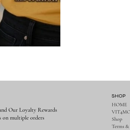
SHOP
HOME
 and Our Loyalty Rewards
VIT4M
s on multiple orders
Shop