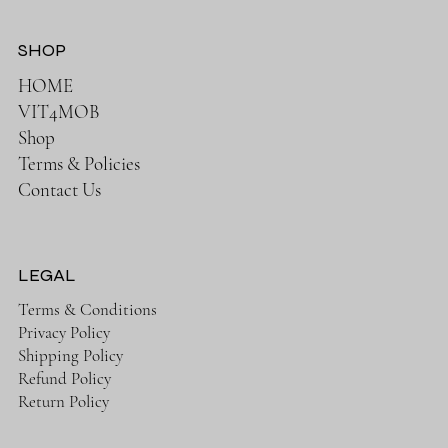
SHOP
HOME
VIT4MOB
Shop
Terms & Policies
Contact Us
LEGAL
Terms & Conditions
Privacy Policy
Shipping Policy
Refund Policy
Return Policy