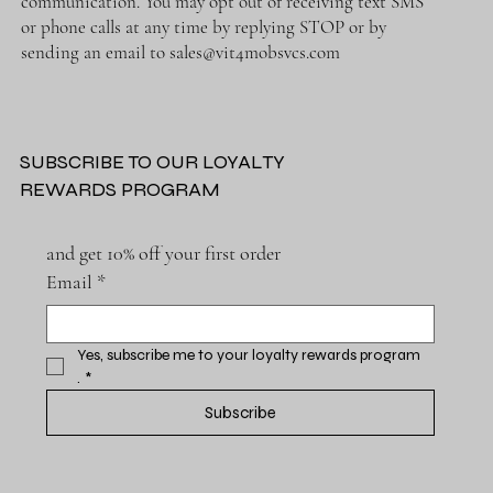
communication. You may opt out of receiving text SMS
or phone calls at any time by replying STOP or by
sending an email to
sales@vit4mobsvcs.com
SUBSCRIBE TO OUR LOYALTY
REWARDS PROGRAM
and get 10% off your first order
Email
*
Yes, subscribe me to your loyalty rewards program 
.
*
Subscribe