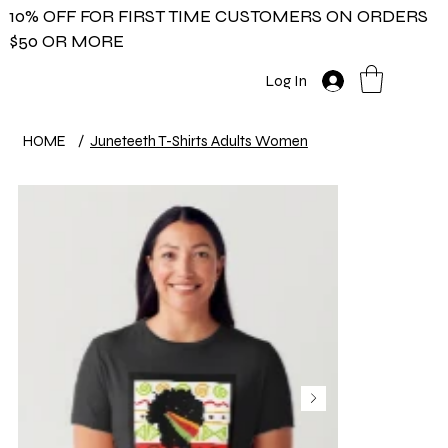
10% OFF FOR FIRST TIME CUSTOMERS ON ORDERS
$50 OR MORE
Log In
HOME
/
Juneteeth T-Shirts Adults Women