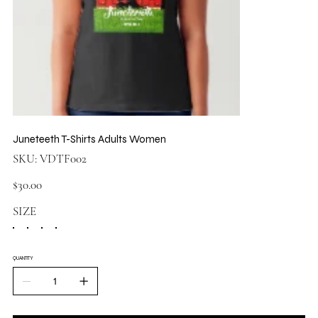
Juneteeth T-Shirts Adults Women
SKU
SKU:
VDTF002
VDTF002
Price
$30.00
SIZE
QUANTITY