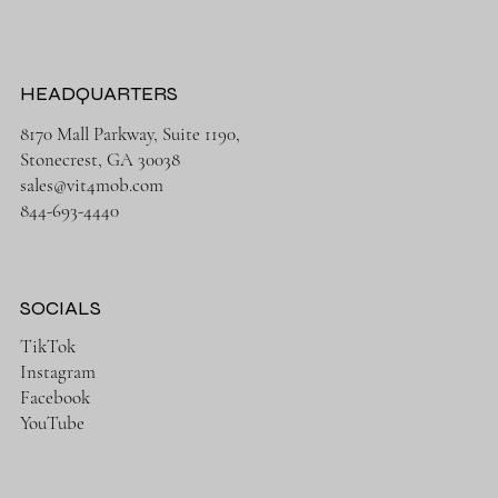
HEADQUARTERS
8170 Mall Parkway, Suite 1190,
Stonecrest, GA 30038
sales@vit4mob.com
844-693-4440
SOCIALS
TikTok
Instagram
Facebook
YouTube