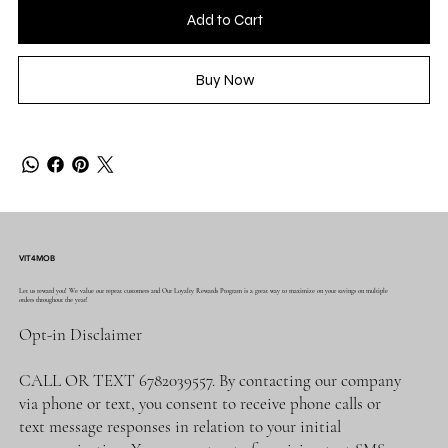
Add to Cart
Buy Now
VIT4MOB
Let us reward you! We value our repeat customers and Our Loyalty Rewards Program is a great way to maximize on your savings on multiple
orders throughout the year!
Opt-in Disclaimer
CALL OR TEXT 6782039557. By contacting our company
via phone or text, you consent to receive phone calls or
text message responses in relation to your initial