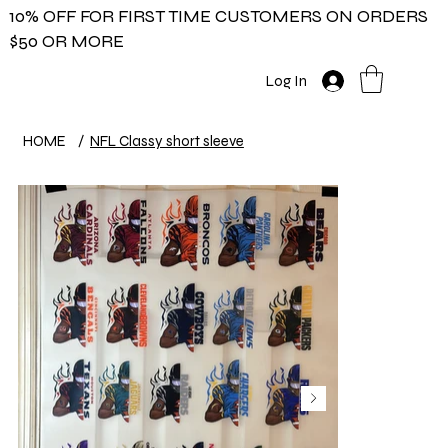
10% OFF FOR FIRST TIME CUSTOMERS ON ORDERS
$50 OR MORE
Log In
HOME
/
NFL Classy short sleeve