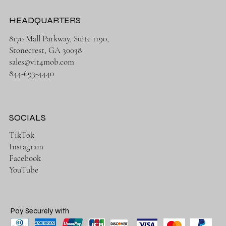
HEADQUARTERS
8170 Mall Parkway, Suite 1190,
Stonecrest, GA 30038
sales@vit4mob.com
844-693-4440
SOCIALS
TikTok
Instagram
Facebook
YouTube
Pay Securely with