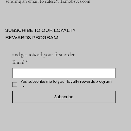
sending an email to
sales@vit4mobsvcs.com
SUBSCRIBE TO OUR LOYALTY
REWARDS PROGRAM
and get 10% off your first order
Email
*
Yes, subscribe me to your loyalty rewards program 
.
*
Subscribe