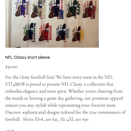
NFL Classy short sleeve
Price
$30.00
For the classy football fans! We have every team in the NFL.
VIT4MOB is proud to present NFL Classy, a collection that
embodies elegance and team spirit. Whether you're cheering from
the stands or hosting a game day gathering, our premium apparel
ensures you stay stylish while representing your favorite team.
Discover sophisticated designs tailored for the true connoisseurs of
football. Shirts XS=L are $25, XL-4XL are $30