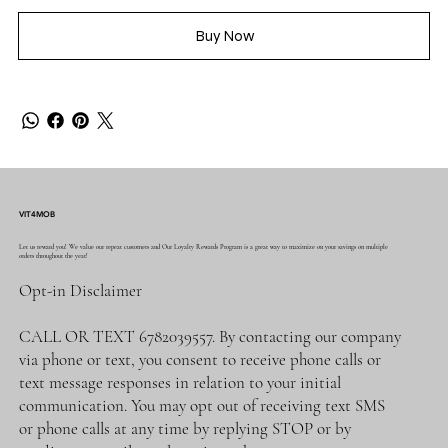
Buy Now
VIT4MOB
Let us reward you! We value our repeat customers and Our Loyalty Rewards Program is a great way to maximize on your savings on multiple
orders throughout the year!
Opt-in Disclaimer
CALL OR TEXT 6782039557. By contacting our company
via phone or text, you consent to receive phone calls or
text message responses in relation to your initial
communication. You may opt out of receiving text SMS
or phone calls at any time by replying STOP or by