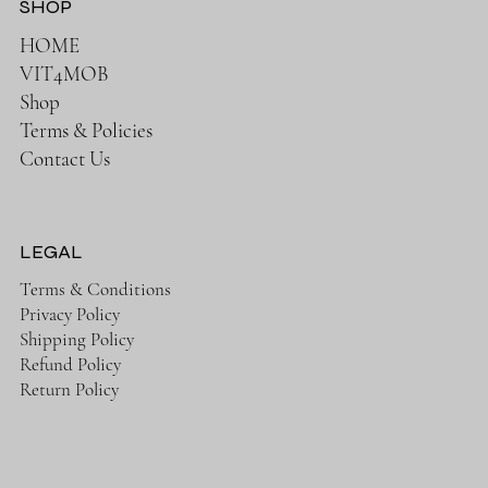
SHOP
HOME
VIT4MOB
Shop
Terms & Policies
Contact Us
LEGAL
Terms & Conditions
Privacy Policy
Shipping Policy
Refund Policy
Return Policy