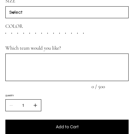
SIZE
COLOR
Which team would you like?
Up
to
500
characters.
0 / 500
QUANTITY
Add to Cart