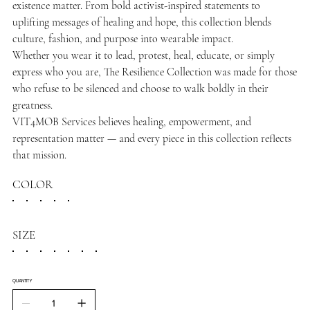
existence matter. From bold activist-inspired statements to
uplifting messages of healing and hope, this collection blends
culture, fashion, and purpose into wearable impact.
Whether you wear it to lead, protest, heal, educate, or simply
express who you are, The Resilience Collection was made for those
who refuse to be silenced and choose to walk boldly in their
greatness.
VIT4MOB Services believes healing, empowerment, and
representation matter — and every piece in this collection reflects
that mission.
COLOR
SIZE
QUANTITY