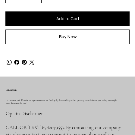
Add to Cart
Buy Now
VIT4MOB
Let us reward you! We value our repeat customers and Our Loyalty Rewards Program is a great way to maximize on your savings on multiple
orders throughout the year!
Opt-in Disclaimer
CALL OR TEXT 6782039557. By contacting our company
via phone or text, you consent to receive phone calls or