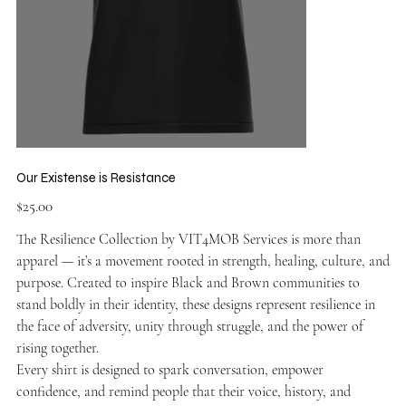
Our Existense is Resistance
Price
$25.00
The Resilience Collection by VIT4MOB Services is more than
apparel — it’s a movement rooted in strength, healing, culture, and
purpose. Created to inspire Black and Brown communities to
stand boldly in their identity, these designs represent resilience in
the face of adversity, unity through struggle, and the power of
rising together.
Every shirt is designed to spark conversation, empower
confidence, and remind people that their voice, history, and