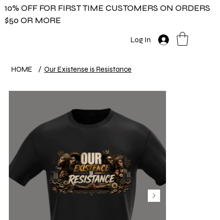
10% OFF FOR FIRST TIME CUSTOMERS ON ORDERS
$50 OR MORE
Log In
HOME
/
Our Existense is Resistance