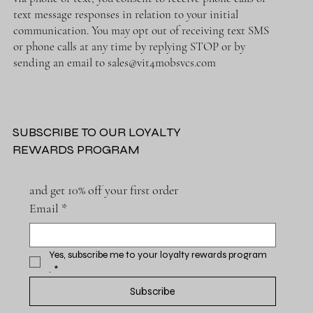
text message responses in relation to your initial
communication. You may opt out of receiving text SMS
or phone calls at any time by replying STOP or by
sending an email to
sales@vit4mobsvcs.com
SUBSCRIBE TO OUR LOYALTY
REWARDS PROGRAM
and get 10% off your first order
Email
*
Yes, subscribe me to your loyalty rewards program 
.
*
Subscribe