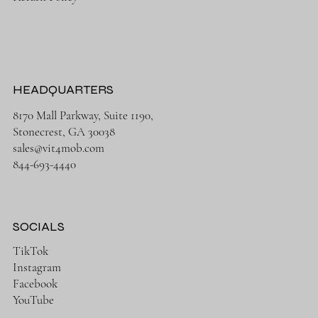
HEADQUARTERS
8170 Mall Parkway, Suite 1190,
Stonecrest, GA 30038
sales@vit4mob.com
844-693-4440
SOCIALS
TikTok
Instagram
Facebook
YouTube