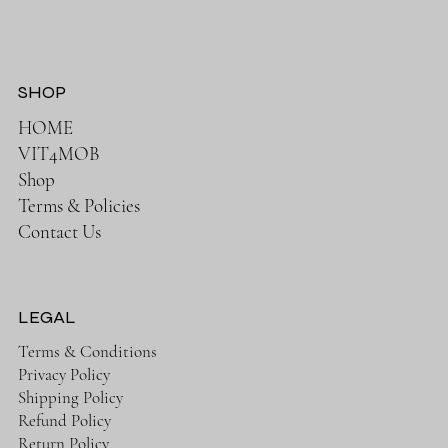
SHOP
HOME
VIT4MOB
Shop
Terms & Policies
Contact Us
LEGAL
Terms & Conditions
Privacy Policy
Shipping Policy
Refund Policy
Return Policy