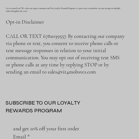
Let us reward you! We value our repeat customers and Our Loyalty Rewards Program is a great way to maximize on your savings on multiple
orders throughout the year!
Opt-in Disclaimer
CALL OR TEXT 6782039557. By contacting our company
via phone or text, you consent to receive phone calls or
text message responses in relation to your initial
communication. You may opt out of receiving text SMS
or phone calls at any time by replying STOP or by
sending an email to
sales@vit4mobsvcs.com
SUBSCRIBE TO OUR LOYALTY
REWARDS PROGRAM
and get 10% off your first order
Email
*