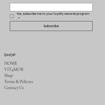
Yes, subscribe me to your loyalty rewards program 
.
*
Subscribe
SHOP
HOME
VIT4MOB
Shop
Terms & Policies
Contact Us