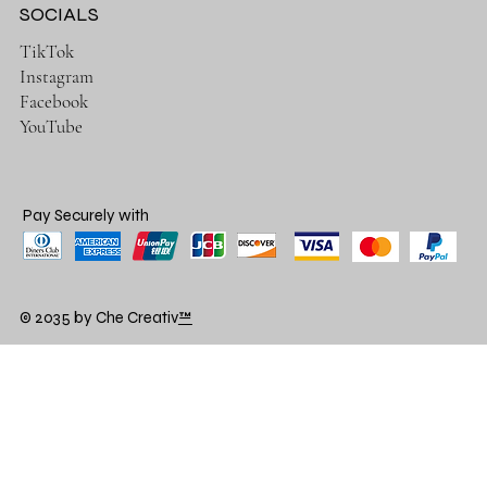
SOCIALS
TikTok
Instagram
Facebook
YouTube
Pay Securely with
© 2035 by Che Creativ
™