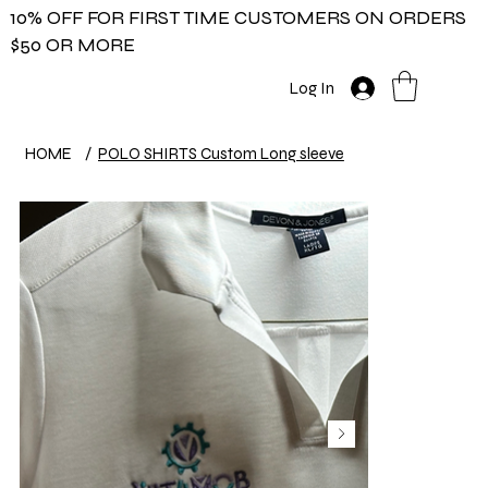
10% OFF FOR FIRST TIME CUSTOMERS ON ORDERS
$50 OR MORE
Log In
HOME
/
POLO SHIRTS Custom Long sleeve