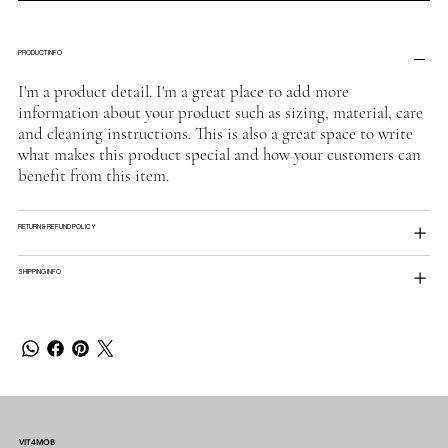
PRODUCT INFO
I'm a product detail. I'm a great place to add more
information about your product such as sizing, material, care
and cleaning instructions. This is also a great space to write
what makes this product special and how your customers can
benefit from this item.
RETURN & REFUND POLICY
SHIPPING INFO
VIT4MOB