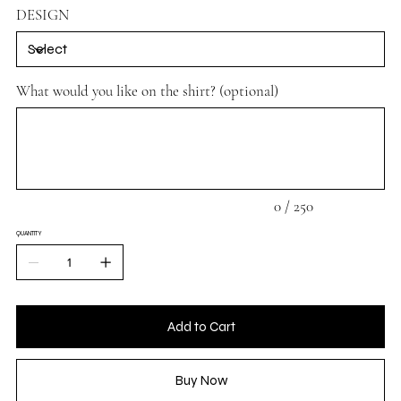
DESIGN
What would you like on the shirt? (optional)
Up
to
250
characters.
0 / 250
QUANTITY
Add to Cart
Buy Now