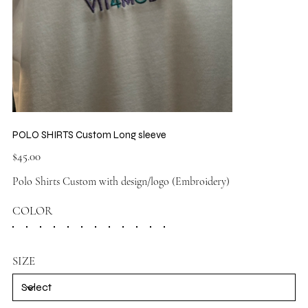
POLO SHIRTS Custom Long sleeve
Price
$45.00
Polo Shirts Custom with design/logo (Embroidery)
COLOR
SIZE