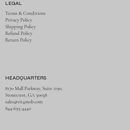
LEGAL
Terms & Conditions
Privacy Policy
Shipping Policy
Refund Policy
Return Policy
HEADQUARTERS
8170 Mall Parkway, Suite 1190,
Stonecrest, GA 30038
sales@vit4mob.com
844-693-4440