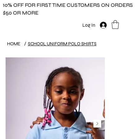
10% OFF FOR FIRST TIME CUSTOMERS ON ORDERS
$50 OR MORE
Log In
HOME
/
SCHOOL UNIFORM POLO SHIRTS