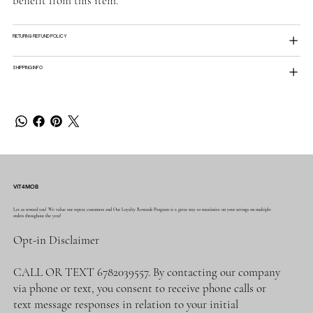
benefit from this item.
RETURN & REFUND POLICY
SHIPPING INFO
VIT4MOB
Let us reward you! We value our repeat customers and Our Loyalty Rewards Program is a great way to maximize on your savings on multiple
orders throughout the year!
Opt-in Disclaimer
CALL OR TEXT 6782039557. By contacting our company
via phone or text, you consent to receive phone calls or
text message responses in relation to your initial