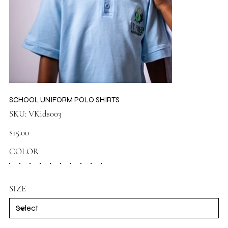
SCHOOL UNIFORM POLO SHIRTS
SKU
SKU:
VKids003
VKids003
Price
$15.00
COLOR
SIZE