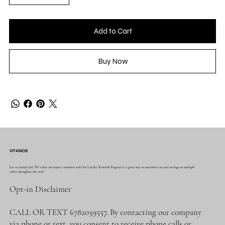
Add to Cart
Buy Now
VIT4MOB
Let us reward you! We value our repeat customers and Our Loyalty Rewards Program is a great way to maximize on your savings on multiple
orders throughout the year!
Opt-in Disclaimer
CALL OR TEXT 6782039557. By contacting our company
via phone or text, you consent to receive phone calls or