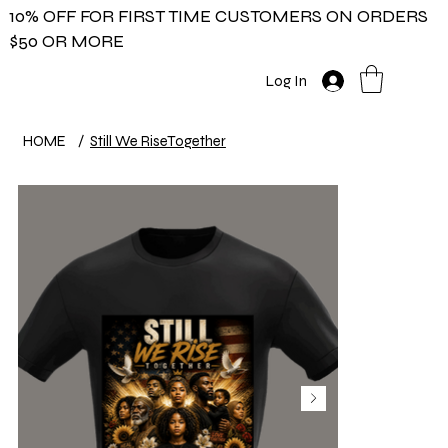
10% OFF FOR FIRST TIME CUSTOMERS ON ORDERS
$50 OR MORE
Log In
HOME
/
Still We RiseTogether