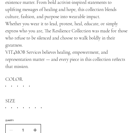
existence matter. From bold activist-inspired statements to
uplifting messages of healing and hope, this collection blends
culture, fashion, and purpose into wearable impact.
Whether you wear it to lead, protest, heal, educate, or simply
express who you are, The Resilience Collection was made for those
who refuse to be silenced and choose to walk boldly in their
greatness.
VIT4MOB Services believes healing, empowerment, and
representation matter — and every piece in this collection reflects
that mission.
COLOR
SIZE
QUANTITY