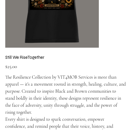
Still We RiseTogether
Price
$25.00
The Resilience Collection by VIT4MOB Services is more than
apparel — it’s a movement rooted in strength, healing, culture, and
purpose. Created to inspire Black and Brown communities to
stand boldly in their identity, these designs represent resilience in
the face of adversity, unity through struggle, and the power of
rising together.
Every shirt is designed to spark conversation, empower
confidence, and remind people that their voice, history, and