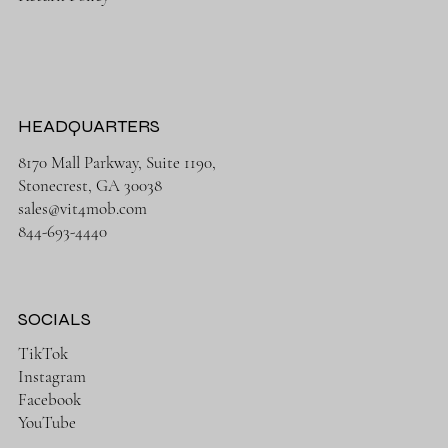
HEADQUARTERS
8170 Mall Parkway, Suite 1190,
Stonecrest, GA 30038
sales@vit4mob.com
844-693-4440
SOCIALS
TikTok
Instagram
Facebook
YouTube