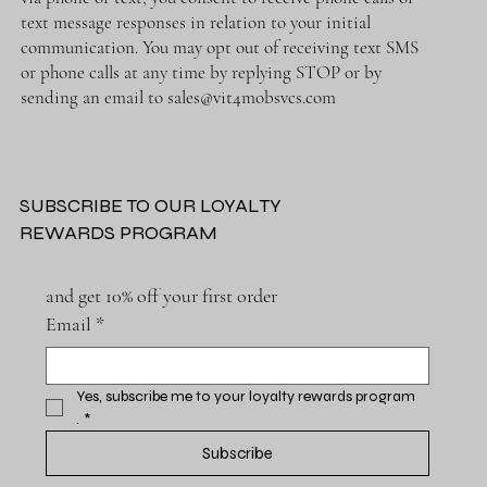
text message responses in relation to your initial
communication. You may opt out of receiving text SMS
or phone calls at any time by replying STOP or by
sending an email to
sales@vit4mobsvcs.com
SUBSCRIBE TO OUR LOYALTY
REWARDS PROGRAM
and get 10% off your first order
Email
*
Yes, subscribe me to your loyalty rewards program 
.
*
Subscribe