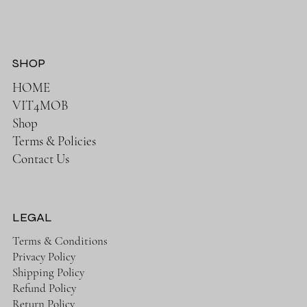
SHOP
HOME
VIT4MOB
Shop
Terms & Policies
Contact Us
LEGAL
Terms & Conditions
Privacy Policy
Shipping Policy
Refund Policy
Return Policy