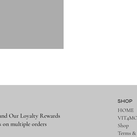
SHOP
HOME
 and Our Loyalty Rewards
VIT4M
s on multiple orders
Shop