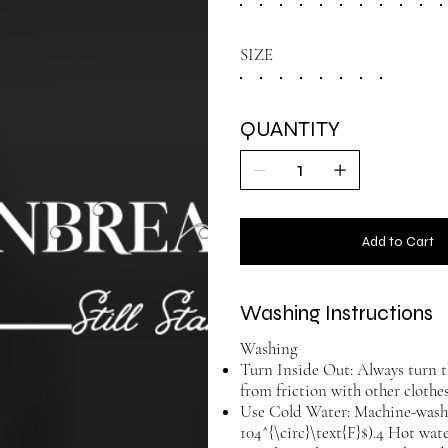
SIZE
QUANTITY
Add to Cart
Washing Instructions
Washing
Turn Inside Out: Always turn t
from friction with other cloth
Use Cold Water: Machine-wash w
104^{\circ}\text{F}$).4 Hot wat