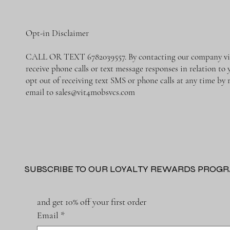
Opt-in Disclaimer
CALL OR TEXT 6782039557. By contacting our company via 
receive phone calls or text message responses in relation t
opt out of receiving text SMS or phone calls at any time b
email to
sales@vit4mobsvcs.com
SUBSCRIBE TO OUR LOYALTY REWARDS PROG
and get 10% off your first order
Email
*