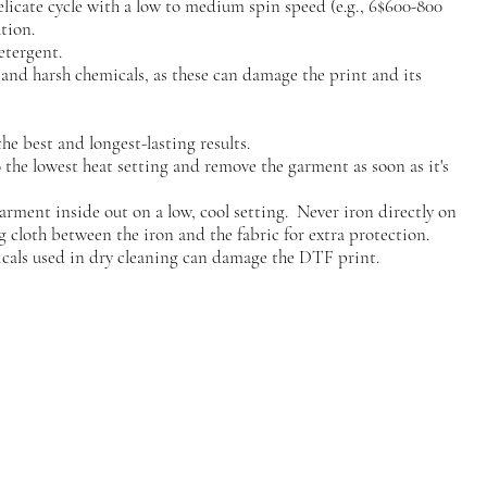
elicate cycle with a low to medium spin speed (e.g., 6$600-800
tion.
etergent.
, and harsh chemicals, as these can damage the print and its
he best and longest-lasting results.
to the lowest heat setting and remove the garment as soon as it's
garment inside out on a low, cool setting. Never iron directly on
g cloth between the iron and the fabric for extra protection.
cals used in dry cleaning can damage the DTF print.