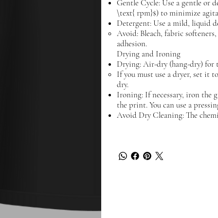
Gentle Cycle: Use a gentle or d
\text{ rpm}$) to minimize agita
Detergent: Use a mild, liquid d
Avoid: Bleach, fabric softeners
adhesion.
Drying and Ironing
Drying: Air-dry (hang-dry) for t
If you must use a dryer, set it 
dry.
Ironing: If necessary, iron the 
the print. You can use a pressin
Avoid Dry Cleaning: The chemi