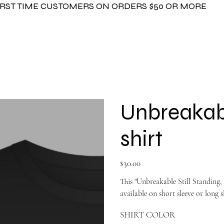
FIRST TIME CUSTOMERS ON ORDERS $50 OR MORE
Unbreakabl
shirt
Price
$30.00
This "Unbreakable Still Standing, 
available on short sleeve or long s
SHIRT COLOR