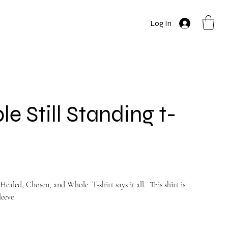
Log In
e Still Standing t-
Healed, Chosen, and Whole T-shirt says it all. This shirt is
leeve