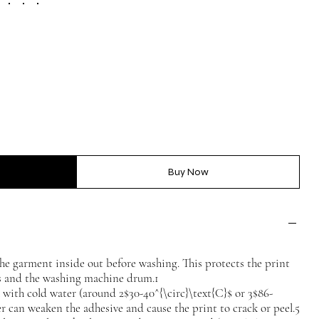
Buy Now
he garment inside out before washing. This protects the print
es and the washing machine drum.1
ith cold water (around 2$30-40^{\circ}\text{C}$ or 3$86-
er can weaken the adhesive and cause the print to crack or peel.5