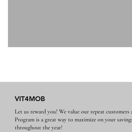
VIT4MOB
Let us reward you! We value our repeat customers
Program is a great way to maximize on your saving
throughout the year!