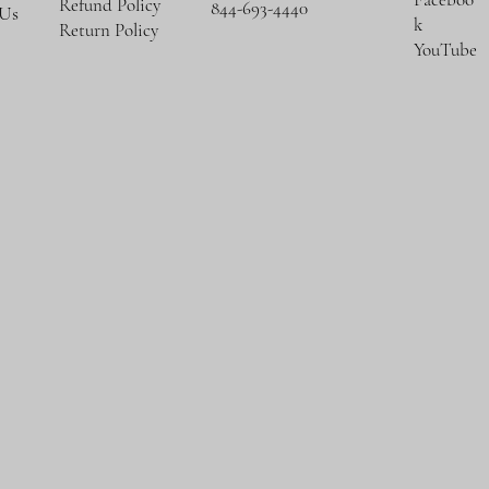
Refund Policy
844-693-4440
 Us
k
Return Policy
YouTube