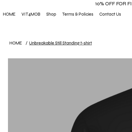
10% OFF FOR 
HOME
VIT4MOB
Shop
Terms & Policies
Contact Us
HOME
/
Unbreakable Still Standing t-shirt