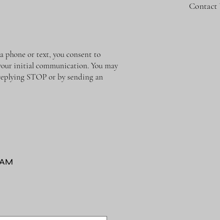
Contact
phone or text, you consent to
o your initial communication. You may
y replying STOP or by sending an
RAM