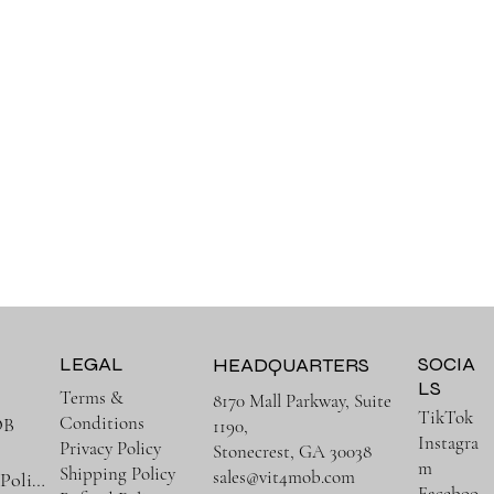
LEGAL
SOCIA
HEADQUARTERS
LS
Terms &
8170 Mall Parkway, Suite
TikTok
Conditions
OB
1190,
Instagra
Privacy Policy
Stonecrest, GA 30038
m
Shipping Policy
sales@vit4mob.com
Terms & Policies
Faceboo