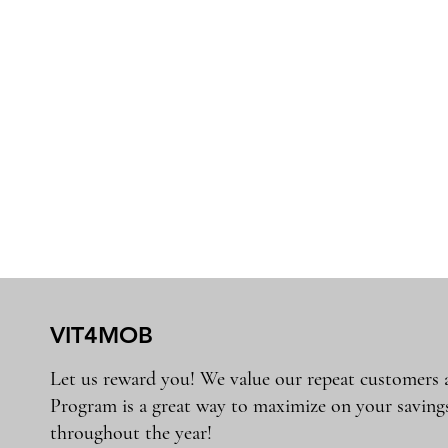
VIT4MOB
Let us reward you! We value our repeat customers
Program is a great way to maximize on your saving
throughout the year!