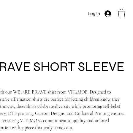
Log In
RAVE SHORT SLEEVE
e with our WE ARE BRAVE shirt from VIT4MOB. Designed to
tive affirmation shirts are perfect for letting children know they
hnicity, these shirts celebrate diversity while promoting self-belief.
ry, DTF printing, Custom Designs, and Collateral Printing ensures
on, reflecting VIT4MOB’s commitment to quality and tailored
ration with a piece that truly stands out.