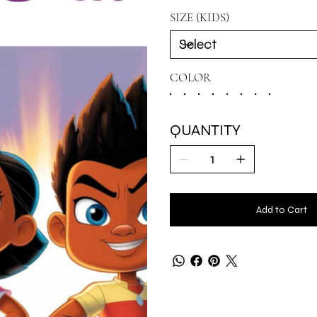
SIZE (KIDS)
COLOR
QUANTITY
Add to Cart