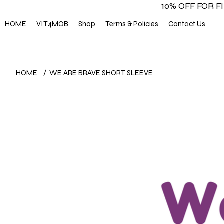
10% OFF FOR 
HOME
VIT4MOB
Shop
Terms & Policies
Contact Us
HOME
/
WE ARE BRAVE SHORT SLEEVE