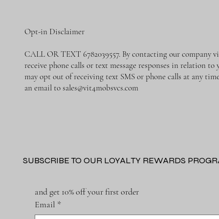
Opt-in Disclaimer
CALL OR TEXT 6782039557. By contacting our company via 
receive phone calls or text message responses in relation to
may opt out of receiving text SMS or phone calls at any ti
an email to
sales@vit4mobsvcs.com
SUBSCRIBE TO OUR LOYALTY REWARDS PROG
and get 10% off your first order
Email
*