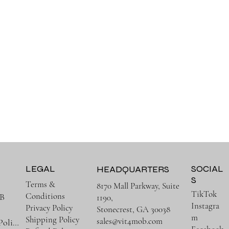
LEGAL
SOCIAL
HEADQUARTERS
S
Terms &
8170 Mall Parkway, Suite
TikTok
Conditions
B
1190,
Instagra
Privacy Policy
Stonecrest, GA 30038
m
Shipping Policy
sales@vit4mob.com
Terms & Policies