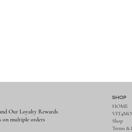
SHOP
HOME
 and Our Loyalty Rewards
VIT4MO
s on multiple orders
Shop