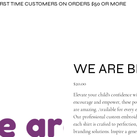
FIRST TIME CUSTOMERS ON ORDERS $50 OR MORE
WE ARE B
Price
$20.00
Elevate your child's confidenc
encourage and empower, these posi
are amazing. Available for every et
Our professional custom embroide
each shirt is crafted to perfecti
branding solutions. Inspire a gene