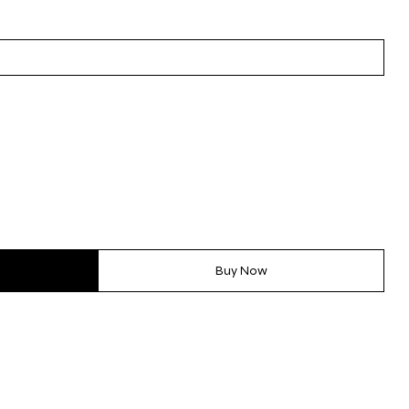
Buy Now