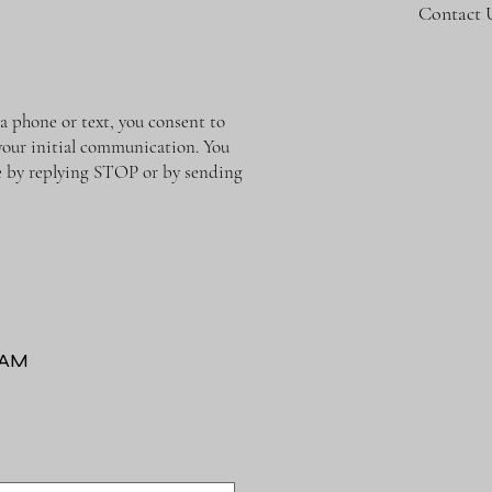
Contact 
phone or text, you consent to
 your initial communication. You
me by replying STOP or by sending
RAM