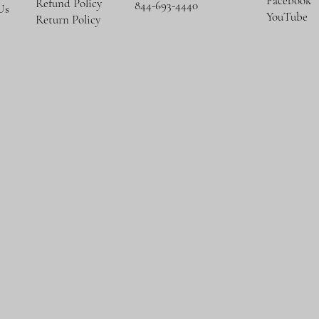
Facebook
Refund Policy
844-693-4440
Us
YouTube
Return Policy